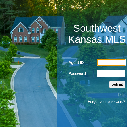
Southwest
Kansas MLS
Agent ID
Password
Help
Forgot your password?